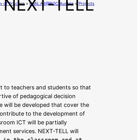
NEXT-TELL
 of Practice
»
OMiLAB@BOC Austria
»
Projects
 to teachers and students so that
rtive of pedagogical decision
e will be developed that cover the
ontribute to the development of
room ICT will be partially
ment services. NEXT-TELL will
 in the classroom and at