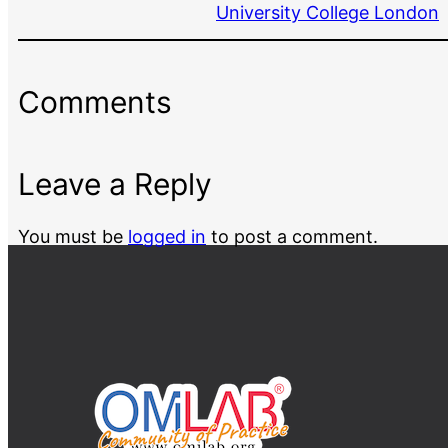
University College London
Comments
Leave a Reply
You must be
logged in
to post a comment.