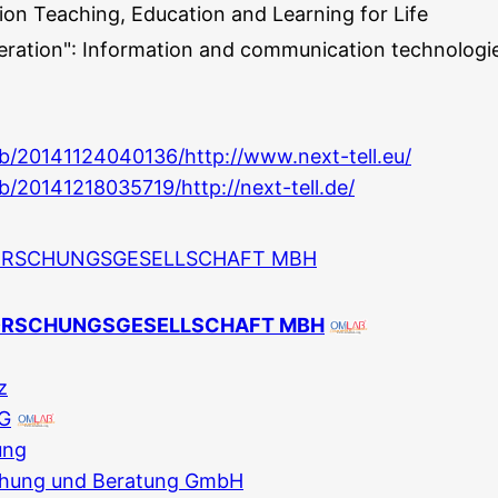
on Teaching, Education and Learning for Life
ration": Information and communication technologi
eb/20141124040136/http://www.next-tell.eu/
b/20141218035719/http://next-tell.de/
ORSCHUNGSGESELLSCHAFT MBH
ORSCHUNGSGESELLSCHAFT MBH
z
AG
ung
chung und Beratung GmbH