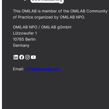
This OMiLAB is member of the OMiLAB Community
of Practice organized by OMiLAB NPO.
OMiLAB NPO / OMiLAB gGmbH
Lützowufer 1
10785 Berlin
Germany
LinkedIn
Facebook
Instagram
YouTube
Email:
office@omilab.org