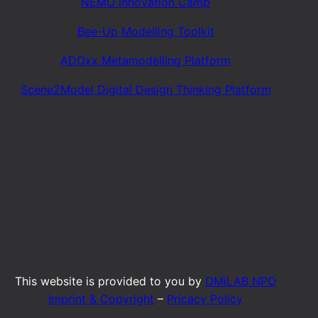
NEMO Innovation Camp
Bee-Up Modelling Toolkit
ADOxx Metamodelling Platform
Scene2Model Digital Design Thinking Platform
This website is provided to you by
OMiLAB NPO
Imprint & Copyright
–
Pricacy Policy