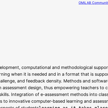
OMiLAB Community
elopment, computational and methodological support
ning when it is needed and in a format that is suppo
challenge, and feedback density. Methods and softwar
m assessment design, thus empowering teachers to c
kills. Integration of e-assessment methods into class
s to innovative computer-based learning and assess
spects of students
learning as it takes place