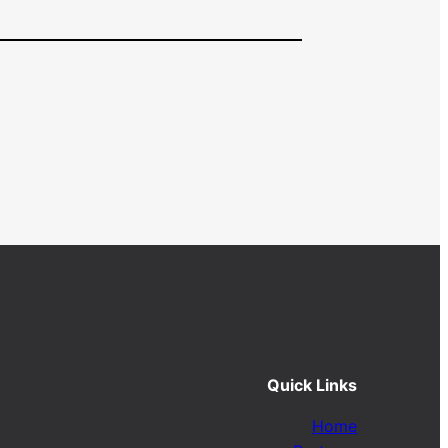
Quick Links
Home