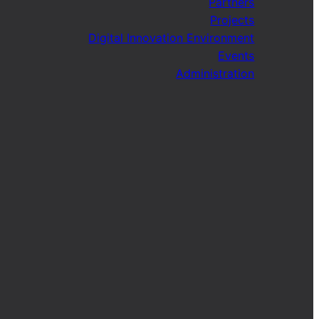
Partners
Projects
Digital Innovation Environment
Events
Administration