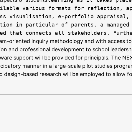
ilable various formats for reflection, a
ss visualisation, e-portfolio appraisal,
tion in particular of parents, a managed
ed that connects all stakeholders. Furth
eam-oriented inquiry methodology and with access to
ion and professional development to school leadershi
ware support will be provided for principals. The N
ticipatory manner in a large-scale pilot studies prog
 design-based research will be employed to allow for