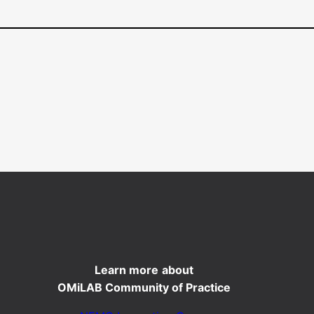
Learn more
about
OMiLAB Community of Practice