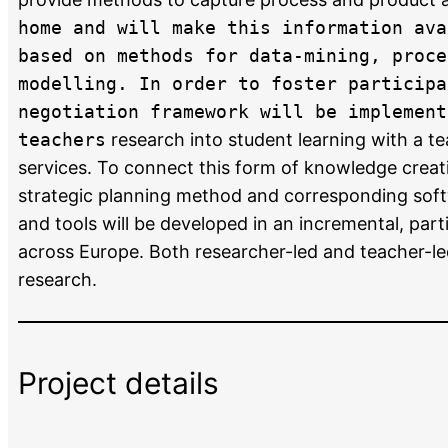
home and will make this information ava
based on methods for data-mining, proce
modelling. In order to foster participa
negotiation framework will be implement
teachers
research into student learning with a t
services. To connect this form of knowledge creat
strategic planning method and corresponding soft
and tools will be developed in an incremental, par
across Europe. Both researcher-led and teacher-led
research.
Project details