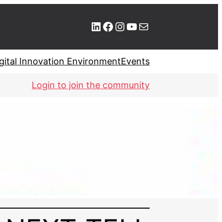
LinkedIn
Facebook
Instagram
YouTube
Mail
gital Innovation Environment
Events
Login to join the community