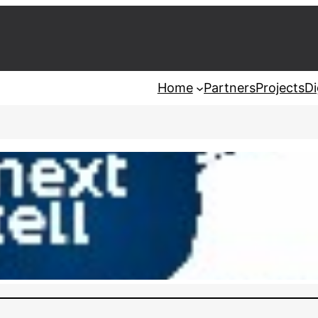
Home
Partners
Projects
Di