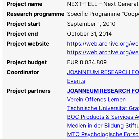
Project name
NEXT-TELL – Next Generati
Research programme
Specific Programme "Coope
Project start
September 1, 2010
Project end
October 31, 2014
Project website
https://web.archive.org/w
https://web.archive.org/we
Project budget
EUR 8.034.809
Coordinator
JOANNEUM RESEARCH F
Events
Project partners
JOANNEUM RESEARCH F
Verein Offenes Lernen
Technische Universität Gra
BOC Products & Services 
Medien in der Bildung Stift
MTO Psychologische Fors