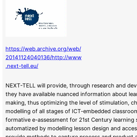
https://web.archive.org/web/
20141124040136/http://www
.next-tell.eu/
NEXT-TELL will provide, through research and dev
they have available nuanced information about lear
making, thus optimizing the level of stimulation, 
modelling of all stages of ICT-embedded classroo
formative e-assessment for 21st Century learning s
automatized by modelling lesson design and acces
provide methods to capture process and product a