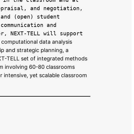
ppraisal, and negotiation,
 and (open) student
 communication and
er, NEXT-TELL will support
 computational data analysis
p and strategic planning, a
EXT-TELL set of integrated methods
ram involving 60-80 classrooms
 intensive, yet scalable classroom