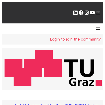
LinkedIn
Facebook
Instagram
YouTube
Mail
Login to join the community