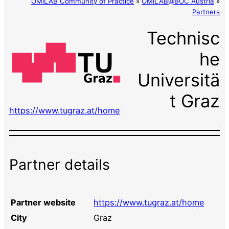
OMiLAB Community of Practice
»
OMiLAB@BOC Austria
»
Partners
Technisc
he
Universitä
t Graz
https://www.tugraz.at/home
Partner details
Partner website
https://www.tugraz.at/home
City
Graz