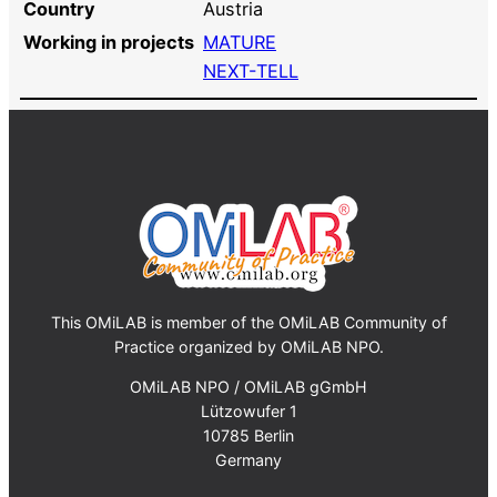
Country
Austria
Working in projects
MATURE
NEXT-TELL
This OMiLAB is member of the OMiLAB Community of
Practice organized by OMiLAB NPO.
OMiLAB NPO / OMiLAB gGmbH
Lützowufer 1
10785 Berlin
Germany