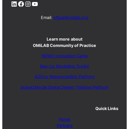
LinkedIn
Facebook
Instagram
YouTube
Email:
office@omilab.org
Learn more
about
OMiLAB Community of Practice
NEMO Innovation Camp
Bee-Up Modelling Toolkit
ADOxx Metamodelling Platform
Scene2Model Digital Design Thinking Platform
Quick Links
Home
Partners