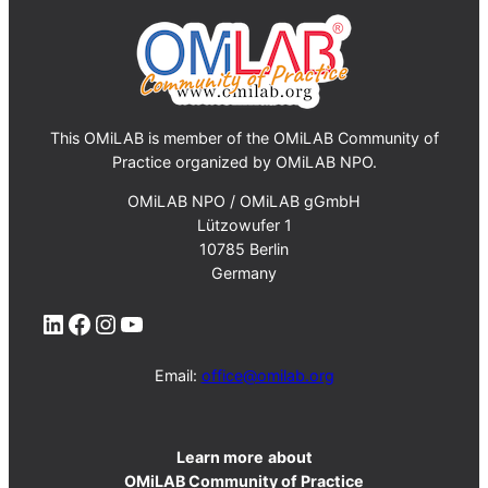
This OMiLAB is member of the OMiLAB Community of
Practice organized by OMiLAB NPO.
OMiLAB NPO / OMiLAB gGmbH
Lützowufer 1
10785 Berlin
Germany
LinkedIn
Facebook
Instagram
YouTube
Email:
office@omilab.org
Learn more
about
OMiLAB Community of Practice