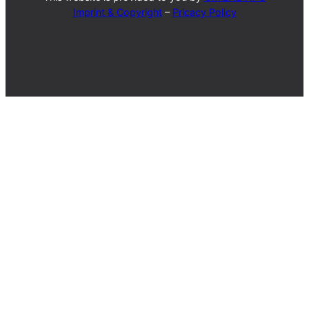
Imprint & Copyright
–
Pricacy Policy