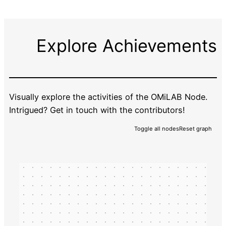
Explore Achievements
Visually explore the activities of the OMiLAB Node.
Intrigued? Get in touch with the contributors!
Toggle all nodes
Reset graph