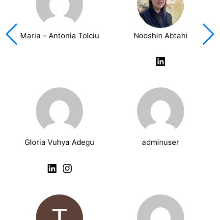
Maria – Antonia Tolciu
Nooshin Abtahi
LinkedIn
Gloria Vuhya Adegu
adminuser
LinkedIn
Instagram