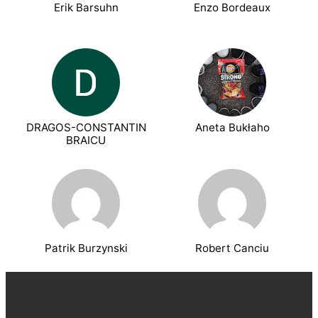
Erik Barsuhn
Enzo Bordeaux
DRAGOS-CONSTANTIN
Aneta Bukłaho
BRAICU
Patrik Burzynski
Robert Canciu