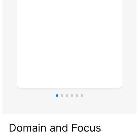
Domain and Focus