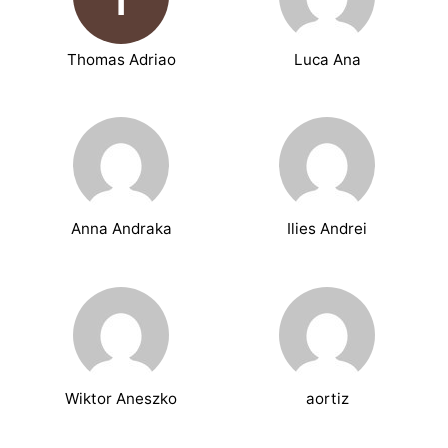
Thomas Adriao
Luca Ana
Anna Andraka
Ilies Andrei
Wiktor Aneszko
aortiz