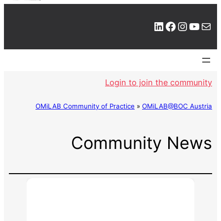
LinkedIn
Facebook
Instagram
YouTube
Mail
Login to join the community
OMiLAB Community of Practice
»
OMiLAB@BOC Austria
Community News