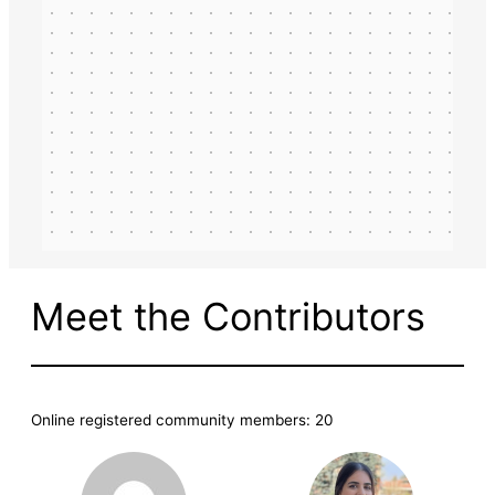
Meet the Contributors
Online registered community members: 20