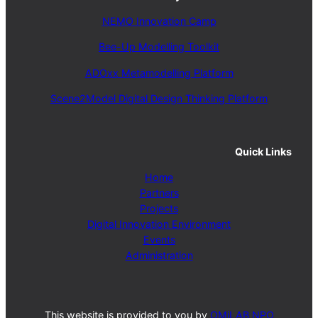
NEMO Innovation Camp
Bee-Up Modelling Toolkit
ADOxx Metamodelling Platform
Scene2Model Digital Design Thinking Platform
Quick Links
Home
Partners
Projects
Digital Innovation Environment
Events
Administration
This website is provided to you by
OMiLAB NPO