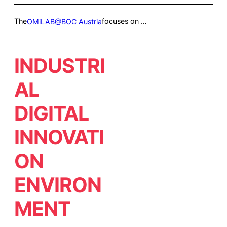
The
focuses on …
OMiLAB@BOC Austria
INDUSTRI
AL
DIGITAL
INNOVATI
ON
ENVIRON
MENT