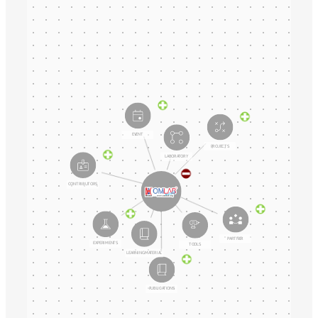
EVENT
PROJECTS
LABORATORY
CONTRIBUTORS
PARTNER
EXPERIMENTS
TOOLS
LEARNING MATERIAL
PUBLICATIONS