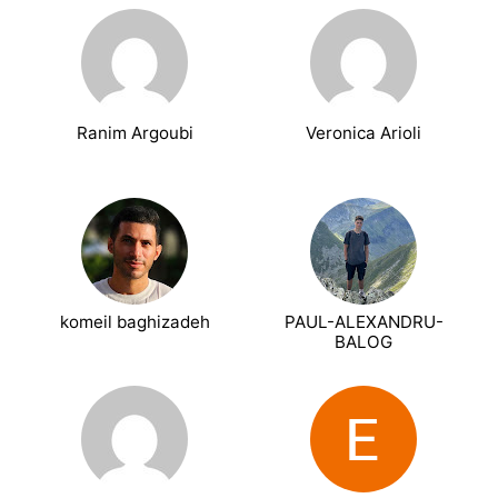
Ranim Argoubi
Veronica Arioli
komeil baghizadeh
PAUL-ALEXANDRU-
BALOG