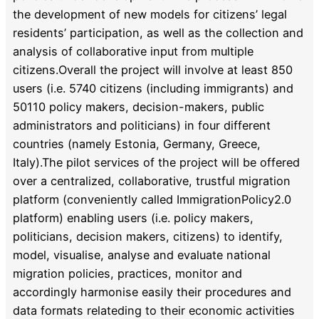
the development of new models for citizens’ legal
residents’ participation, as well as the collection and
analysis of collaborative input from multiple
citizens.Overall the project will involve at least 850
users (i.e. 5740 citizens (including immigrants) and
50110 policy makers, decision-makers, public
administrators and politicians) in four different
countries (namely Estonia, Germany, Greece,
Italy).The pilot services of the project will be offered
over a centralized, collaborative, trustful migration
platform (conveniently called ImmigrationPolicy2.0
platform) enabling users (i.e. policy makers,
politicians, decision makers, citizens) to identify,
model, visualise, analyse and evaluate national
migration policies, practices, monitor and
accordingly harmonise easily their procedures and
data formats relateding to their economic activities