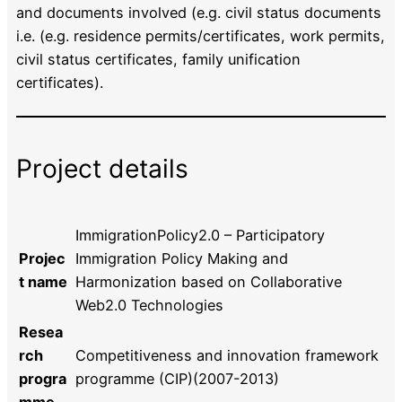
and documents involved (e.g. civil status documents
i.e. (e.g. residence permits/certificates, work permits,
civil status certificates, family unification
certificates).
Project details
ImmigrationPolicy2.0 – Participatory
Projec
Immigration Policy Making and
t name
Harmonization based on Collaborative
Web2.0 Technologies
Resea
rch
Competitiveness and innovation framework
progra
programme (CIP)(2007-2013)
mme