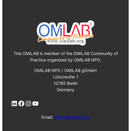
This OMiLAB is member of the OMiLAB Community of
Practice organized by OMiLAB NPO.
OMiLAB NPO / OMiLAB gGmbH
Lützowufer 1
10785 Berlin
Germany
LinkedIn
Facebook
Instagram
YouTube
Email:
office@omilab.org