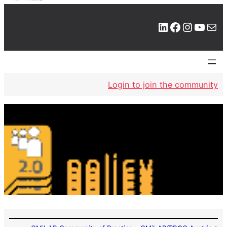
LinkedIn
Facebook
Instagram
YouTube
Mail
Login to join the community