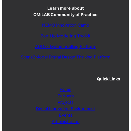
Learn more
about
OMiLAB Community of Practice
NEMO Innovation Camp
Bee-Up Modelling Toolkit
ADOxx Metamodelling Platform
Scene2Model Digital Design Thinking Platform
Quick Links
Home
Partners
Projects
Digital Innovation Environment
Events
Administration