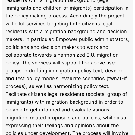
immigrants and children of migrants) participation in
the policy making process. Accordingly the project
will pilot services targeting both citizens legal
residents with a migration background and decision
makers, in particular: Empower public administrators,
politicians and decision makers to work and
collaborate towards a harmonized E.U. migration
policy. The services will support the above user
groups in drafting immigration policy text, develop
and test policy models, evaluate scenarios (“what-if”
process), as well as harmonizing policy text.
Facilitate citizens legal ressidents (societal group of
immigrants) with migration background in order to
be able to get informed and evaluate various
migration-related proposals and policies, while also
expressing their feelings and opinions about the
policies under development. The process will involve