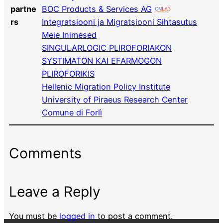
partne
BOC Products & Services AG
rs
Integratsiooni ja Migratsiooni Sihtasutus
Meie Inimesed
SINGULARLOGIC PLIROFORIAKON
SYSTIMATON KAI EFARMOGON
PLIROFORIKIS
Hellenic Migration Policy Institute
University of Piraeus Research Center
Comune di Forlì
Comments
Leave a Reply
You must be
logged in
to post a comment.