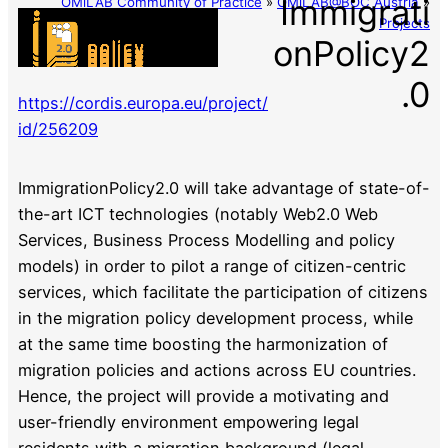
Immigrati
OMiLAB Community of Practice
»
OMiLAB@BOC Austria
»
Projects
onPolicy2
.0
https://cordis.europa.eu/project/
id/256209
ImmigrationPolicy2.0 will take advantage of state-of-
the-art ICT technologies (notably Web2.0 Web
Services, Business Process Modelling and policy
models) in order to pilot a range of citizen-centric
services, which facilitate the participation of citizens
in the migration policy development process, while
at the same time boosting the harmonization of
migration policies and actions across EU countries.
Hence, the project will provide a motivating and
user-friendly environment empowering legal
residents with a migration background (legal