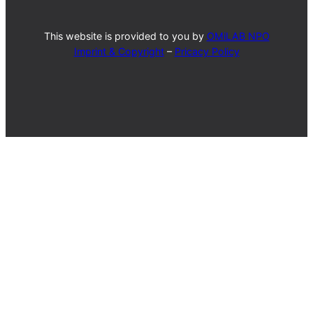
This website is provided to you by
OMiLAB NPO
Imprint & Copyright
–
Pricacy Policy