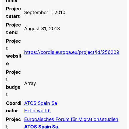
Projec
September 1, 2010
t start
Projec
August 31, 2013
t end
Projec
t
https://cordis.europa.eu/project/id/256209
websit
e
Projec
t
Array
budge
t
Coordi
ATOS Spain Sa
nator
Hello world!
Projec
Europäisches Forum für Migrationsstudien
t
ATOS Spain Sa