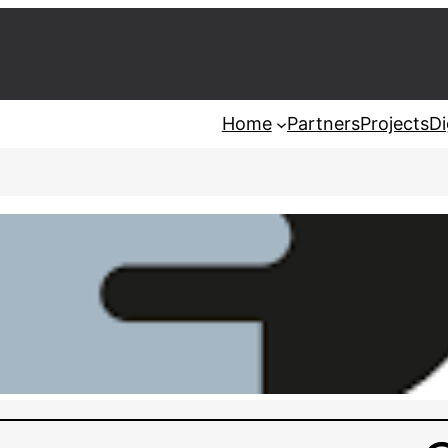
Home
Partners
Projects
Di