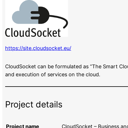
https://site.cloudsocket.eu/
CloudSocket can be formulated as “The Smart Clou
and execution of services on the cloud.
Project details
Project name
CloudSocket – Business an