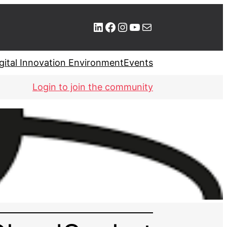
LinkedIn
Facebook
Instagram
YouTube
Mail
gital Innovation Environment
Events
Login to join the community