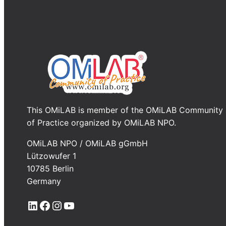
This OMiLAB is member of the OMiLAB Community
of Practice organized by OMiLAB NPO.
OMiLAB NPO / OMiLAB gGmbH
Lützowufer 1
10785 Berlin
Germany
LinkedIn
Facebook
Instagram
YouTube