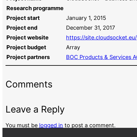
Research programme
Project start
January 1, 2015
Project end
December 31, 2017
Project website
https://site.cloudsocket.eu/
Project budget
Array
Project partners
BOC Products & Services 
Comments
Leave a Reply
You must be
logged in
to post a comment.