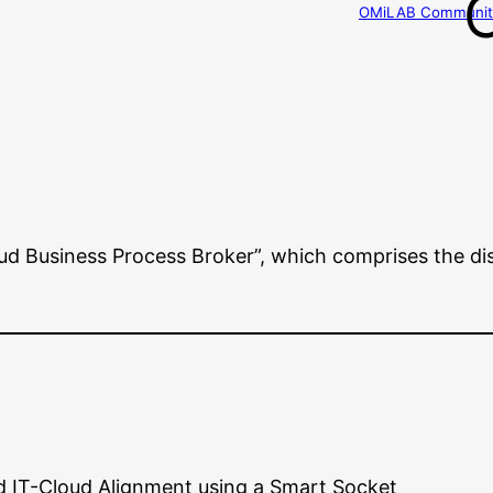
OMiLAB Community
d Business Process Broker”, which comprises the di
d IT-Cloud Alignment using a Smart Socket