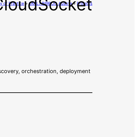
CloudSocket
 of Practice
»
OMiLAB@BOC Austria
»
Projects
scovery, orchestration, deployment