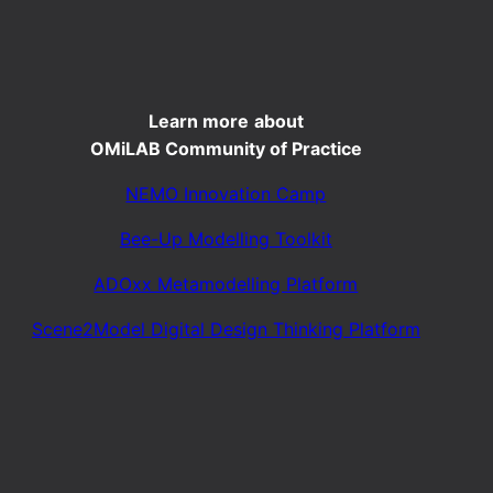
Learn more
about
OMiLAB Community of Practice
NEMO Innovation Camp
Bee-Up Modelling Toolkit
ADOxx Metamodelling Platform
Scene2Model Digital Design Thinking Platform