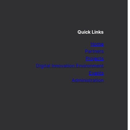
Quick Links
Home
Partners
Projects
Digital Innovation Environment
Events
Administration