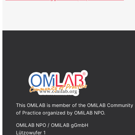
This OMiLAB is member of the OMiLAB Community
of Practice organized by OMiLAB NPO.
OMiLAB NPO / OMiLAB gGmbH
Lützowufer 1