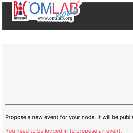
Propose a new event for your node. It will be publ
You need to be logged in to propose an event.