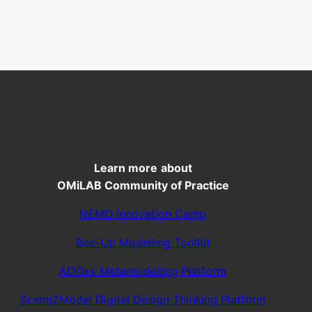
Learn more
about
OMiLAB Community of Practice
NEMO Innovation Camp
Bee-Up Modelling Toolkit
ADOxx Metamodelling Platform
Scene2Model Digital Design Thinking Platform