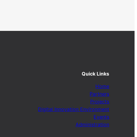
Quick Links
Home
Partners
Projects
Digital Innovation Environment
Events
Administration