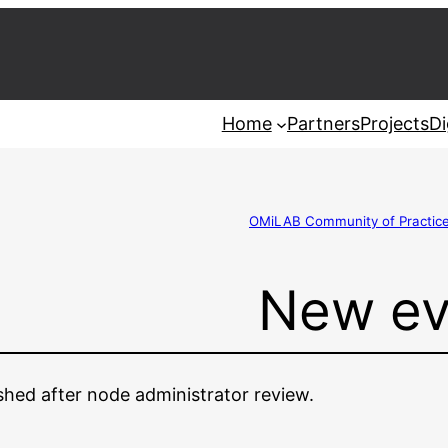
Home
Partners
Projects
Di
OMiLAB Community of Practic
New ev
ished after node administrator review.