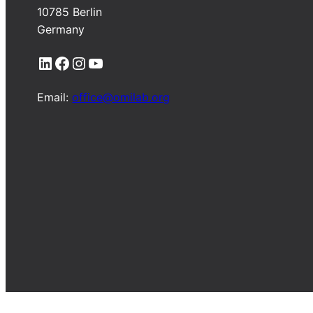
10785 Berlin
Germany
LinkedIn
Facebook
Instagram
YouTube
Email:
office@omilab.org