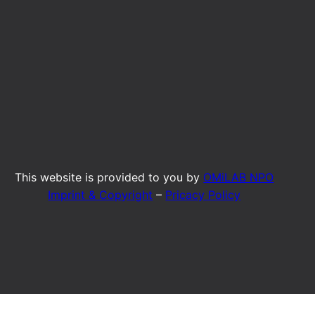
This website is provided to you by
OMiLAB NPO
Imprint & Copyright
–
Pricacy Policy