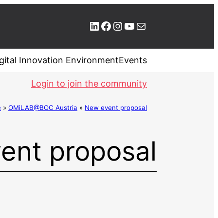
LinkedIn
Facebook
Instagram
YouTube
Mail
gital Innovation Environment
Events
Login to join the community
e
»
OMiLAB@BOC Austria
»
New event proposal
ent proposal