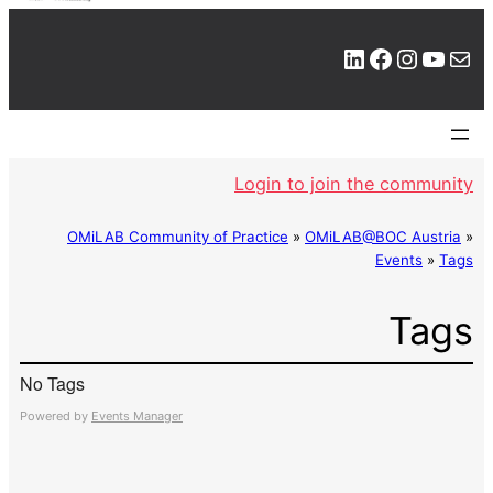
LinkedIn
Facebook
Instagram
YouTube
Mail
Login to join the community
OMiLAB Community of Practice
»
OMiLAB@BOC Austria
»
Events
»
Tags
Tags
No Tags
Powered by
Events Manager