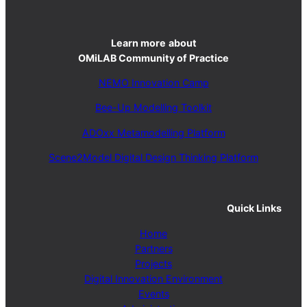
Learn more
about
OMiLAB Community of Practice
NEMO Innovation Camp
Bee-Up Modelling Toolkit
ADOxx Metamodelling Platform
Scene2Model Digital Design Thinking Platform
Quick Links
Home
Partners
Projects
Digital Innovation Environment
Events