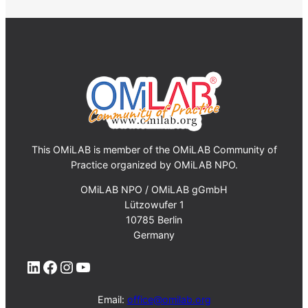
This OMiLAB is member of the OMiLAB Community of
Practice organized by OMiLAB NPO.
OMiLAB NPO / OMiLAB gGmbH
Lützowufer 1
10785 Berlin
Germany
LinkedIn
Facebook
Instagram
YouTube
Email:
office@omilab.org