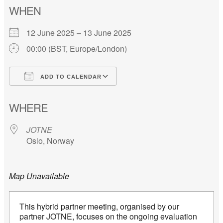
WHEN
12 June 2025 – 13 June 2025
00:00 (BST, Europe/London)
ADD TO CALENDAR
Download ICS
Google Calendar
WHERE
JOTNE
Oslo, Norway
Map Unavailable
This hybrid partner meeting, organised by our
partner JOTNE, focuses on the ongoing evaluation