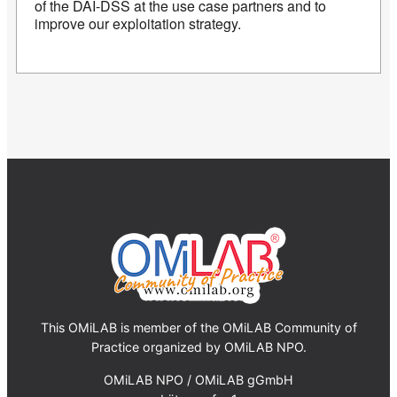
of the DAI-DSS at the use case partners and to
improve our exploitation strategy.
This OMiLAB is member of the OMiLAB Community of
Practice organized by OMiLAB NPO.
OMiLAB NPO / OMiLAB gGmbH