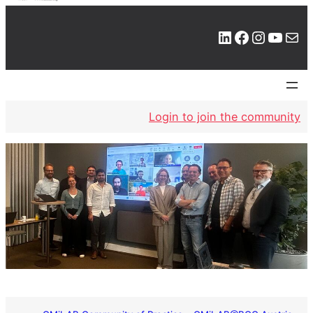
LinkedIn
Facebook
Instagram
YouTube
Mail
Login to join the community