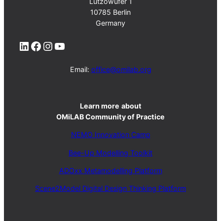
Lützowufer 1
10785 Berlin
Germany
LinkedIn
Facebook
Instagram
YouTube
Email:
office@omilab.org
Learn more
about
OMiLAB Community of Practice
NEMO Innovation Camp
Bee-Up Modelling Toolkit
ADOxx Metamodelling Platform
Scene2Model Digital Design Thinking Platform