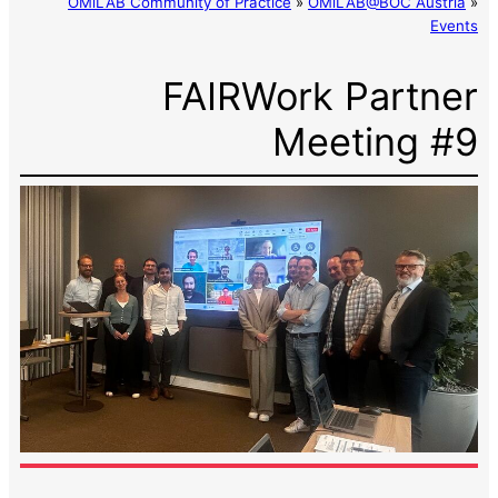
OMiLAB Community of Practice
»
OMiLAB@BOC Austria
»
Events
FAIRWork Partner
Meeting #9