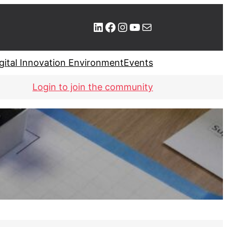
LinkedIn
Facebook
Instagram
YouTube
Mail
gital Innovation Environment
Events
Login to join the community