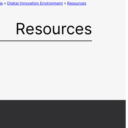
ia
»
Digital Innovation Environment
»
Resources
Resources