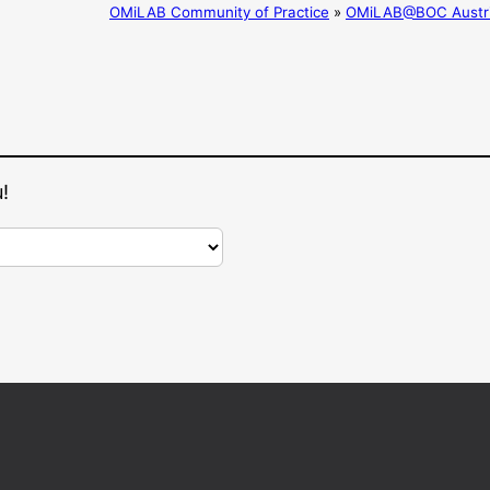
OMiLAB Community of Practice
»
OMiLAB@BOC Austr
!