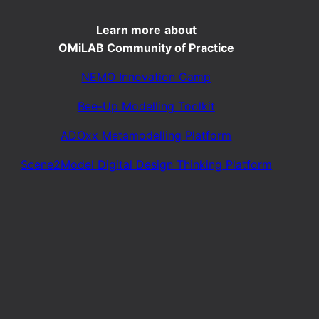
Learn more
about
OMiLAB Community of Practice
NEMO Innovation Camp
Bee-Up Modelling Toolkit
ADOxx Metamodelling Platform
Scene2Model Digital Design Thinking Platform