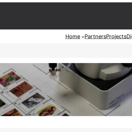
Home
Partners
Projects
Di