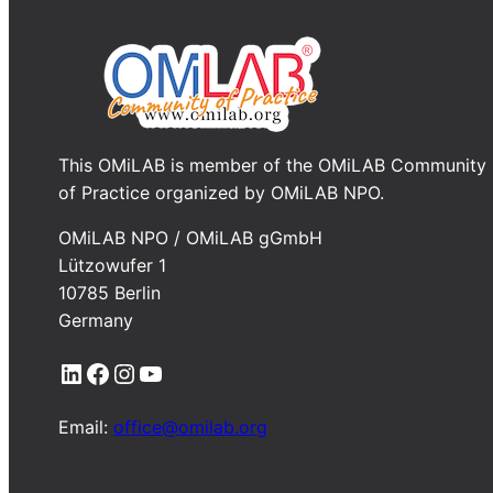
This OMiLAB is member of the OMiLAB Community
of Practice organized by OMiLAB NPO.
OMiLAB NPO / OMiLAB gGmbH
Lützowufer 1
10785 Berlin
Germany
LinkedIn
Facebook
Instagram
YouTube
Email:
office@omilab.org