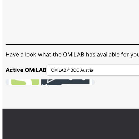
Have a look what the OMiLAB has available for you
Active OMiLAB
Scene2Model Scenario Scanner