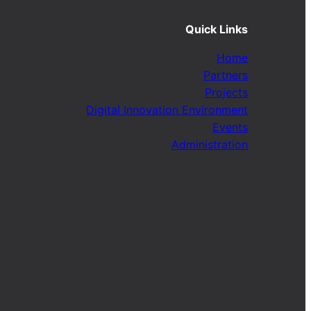
Quick Links
Home
Partners
Projects
Digital Innovation Environment
Events
Administration