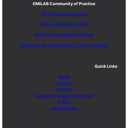
OMiLAB Community of Practice
NEMO Innovation Camp
Bee-Up Modelling Toolkit
ADOxx Metamodelling Platform
Scene2Model Digital Design Thinking Platform
Quick Links
Home
Partners
Projects
Digital Innovation Environment
Events
Administration