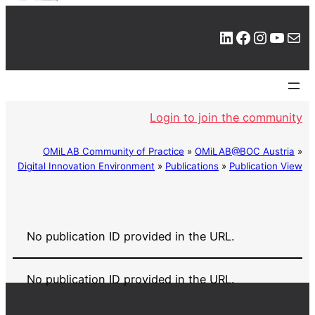
LinkedIn
Facebook
Instagram
YouTube
Mail
Login to join the community
OMiLAB Community of Practice
»
OMiLAB@BOC Austria
»
Digital Innovation Environment
»
Publications
»
Publication View
No publication ID provided in the URL.
No publication ID provided in the URL.