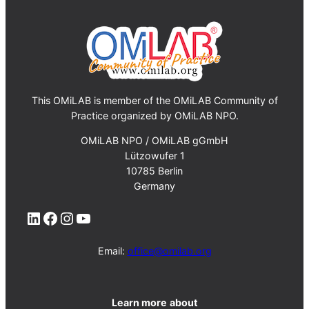
This OMiLAB is member of the OMiLAB Community of
Practice organized by OMiLAB NPO.
OMiLAB NPO / OMiLAB gGmbH
Lützowufer 1
10785 Berlin
Germany
LinkedIn
Facebook
Instagram
YouTube
Email:
office@omilab.org
Learn more
about