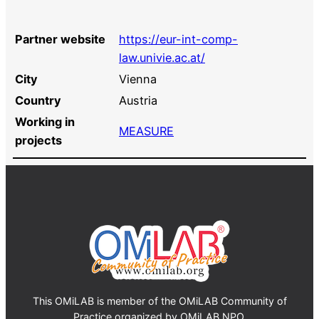
Partner website
https://eur-int-comp-
law.univie.ac.at/
City
Vienna
Country
Austria
Working in
MEASURE
projects
This OMiLAB is member of the OMiLAB Community of
Practice organized by OMiLAB NPO.