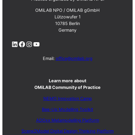
OMiLAB NPO / OMiLAB gGmbH
Lützowufer 1
10785 Berlin
Germany
LinkedIn
Facebook
Instagram
YouTube
Email:
office@omilab.org
Learn more
about
OMiLAB Community of Practice
NEMO Innovation Camp
Bee-Up Modelling Toolkit
ADOxx Metamodelling Platform
Scene2Model Digital Design Thinking Platform