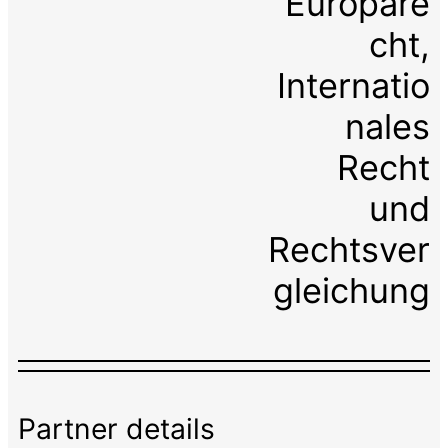
Europare
cht,
Internatio
nales
Recht
und
Rechtsver
gleichung
Partner details