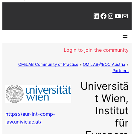
LinkedIn
Facebook
Instagram
YouTube
Mail
Login to join the community
OMiLAB Community of Practice
»
OMiLAB@BOC Austria
»
Partners
Universitä
t Wien,
Institut
https://eur-int-comp-
für
law.univie.ac.at/