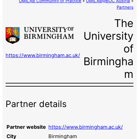
OMiLAB Community of Practice
»
OMiLAB@BOC Austria
»
Partners
The
University
of
https://www.birmingham.ac.uk/
Birmingha
m
Partner details
Partner website
https://www.birmingham.ac.uk/
City
Birmingham