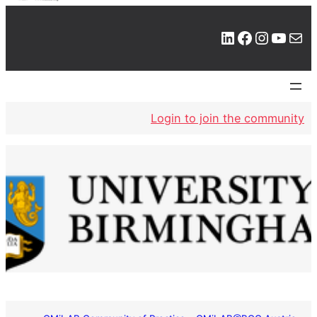
LinkedIn
Facebook
Instagram
YouTube
Mail
Login to join the community