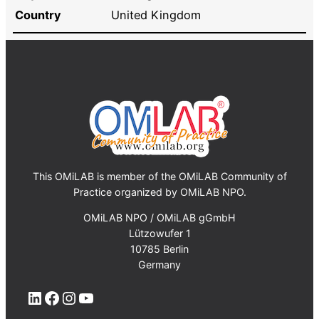
Country
United Kingdom
This OMiLAB is member of the OMiLAB Community of
Practice organized by OMiLAB NPO.
OMiLAB NPO / OMiLAB gGmbH
Lützowufer 1
10785 Berlin
Germany
LinkedIn
Facebook
Instagram
YouTube