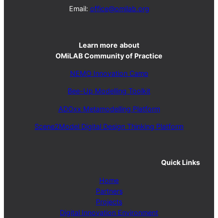
Email:
office@omilab.org
Learn more
about
OMiLAB Community of Practice
NEMO Innovation Camp
Bee-Up Modelling Toolkit
ADOxx Metamodelling Platform
Scene2Model Digital Design Thinking Platform
Quick Links
Home
Partners
Projects
Digital Innovation Environment