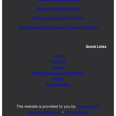
Bee-Up Modelling Toolkit
ADOxx Metamodelling Platform
Scene2Model Digital Design Thinking Platform
Quick Links
Home
Partners
Projects
Digital Innovation Environment
Events
Administration
This website is provided to you by
OMiLAB NPO
Imprint & Copyright
–
Pricacy Policy