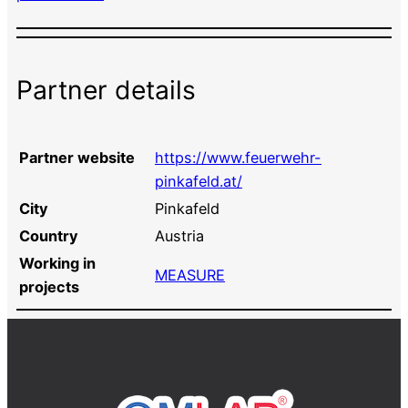
Partner details
Partner website
https://www.feuerwehr-
pinkafeld.at/
City
Pinkafeld
Country
Austria
Working in
MEASURE
projects