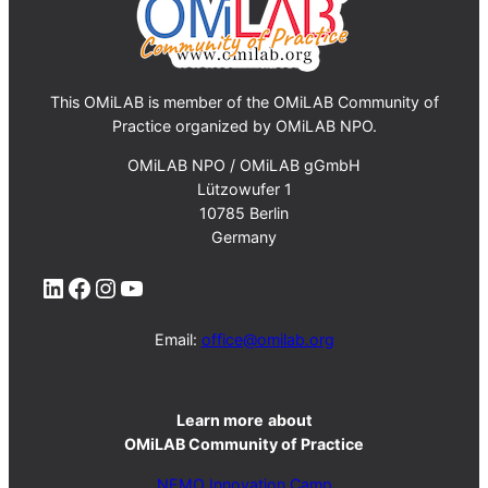
This OMiLAB is member of the OMiLAB Community of
Practice organized by OMiLAB NPO.
OMiLAB NPO / OMiLAB gGmbH
Lützowufer 1
10785 Berlin
Germany
LinkedIn
Facebook
Instagram
YouTube
Email:
office@omilab.org
Learn more
about
OMiLAB Community of Practice
NEMO Innovation Camp