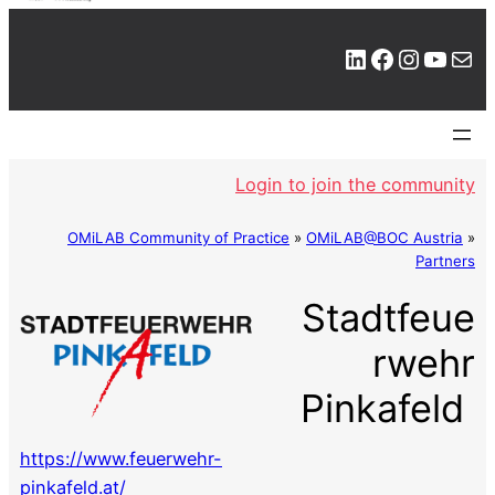
LinkedIn
Facebook
Instagram
YouTube
Mail
Login to join the community
OMiLAB Community of Practice
»
OMiLAB@BOC Austria
»
Partners
Stadtfeue
rwehr
Pinkafeld
https://www.feuerwehr-
pinkafeld.at/