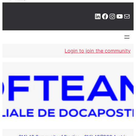
LinkedIn
Facebook
Instagram
YouTube
Mail
Login to join the community