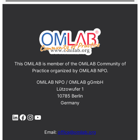
This OMiLAB is member of the OMiLAB Community of
Practice organized by OMiLAB NPO.
OMiLAB NPO / OMiLAB gGmbH
Lützowufer 1
10785 Berlin
Germany
LinkedIn
Facebook
Instagram
YouTube
Email:
office@omilab.org