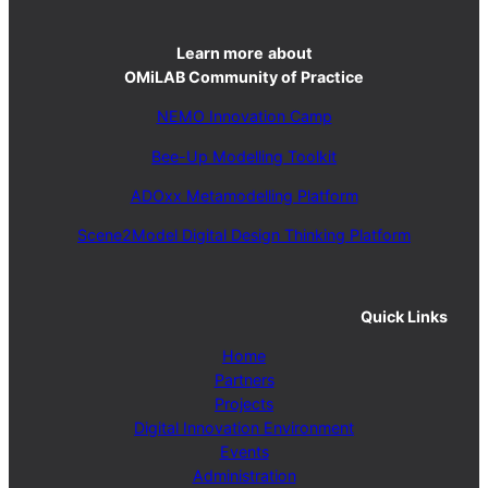
Learn more
about
OMiLAB Community of Practice
NEMO Innovation Camp
Bee-Up Modelling Toolkit
ADOxx Metamodelling Platform
Scene2Model Digital Design Thinking Platform
Quick Links
Home
Partners
Projects
Digital Innovation Environment
Events
Administration