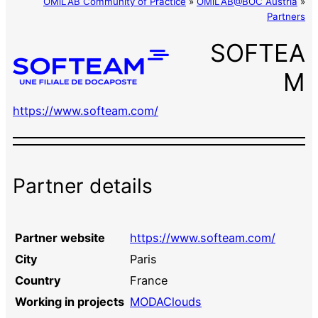
OMiLAB Community of Practice
»
OMiLAB@BOC Austria
»
Partners
SOFTEA
M
https://www.softeam.com/
Partner details
Partner website
https://www.softeam.com/
City
Paris
Country
France
Working in projects
MODAClouds