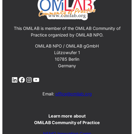
This OMiLAB is member of the OMiLAB Community of
Practice organized by OMiLAB NPO.
OMiLAB NPO / OMiLAB gGmbH
Lützowufer 1
10785 Berlin
Germany
LinkedIn
Facebook
Instagram
YouTube
Email:
office@omilab.org
Learn more
about
OMiLAB Community of Practice
NEMO Innovation Camp