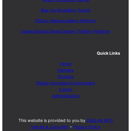
Bee-Up Modelling Toolkit
ADOxx Metamodelling Platform
Scene2Model Digital Design Thinking Platform
Quick Links
Home
Partners
Projects
Digital Innovation Environment
Events
Administration
This website is provided to you by
OMiLAB NPO
Imprint & Copyright
–
Pricacy Policy