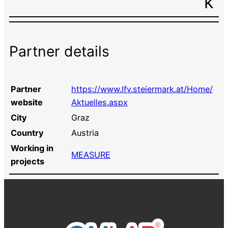
k
Partner details
Partner
https://www.lfv.steiermark.at/Home/
website
Aktuelles.aspx
City
Graz
Country
Austria
Working in
MEASURE
projects