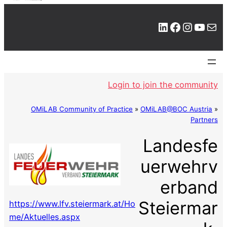
LinkedIn
Facebook
Instagram
YouTube
Mail
Login to join the community
OMiLAB Community of Practice
»
OMiLAB@BOC Austria
»
Partners
Landesfe
uerwehrv
erband
Steiermar
https://www.lfv.steiermark.at/Ho
me/Aktuelles.aspx