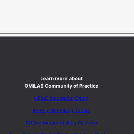
Learn more
about
OMiLAB Community of Practice
NEMO Innovation Camp
Bee-Up Modelling Toolkit
ADOxx Metamodelling Platform