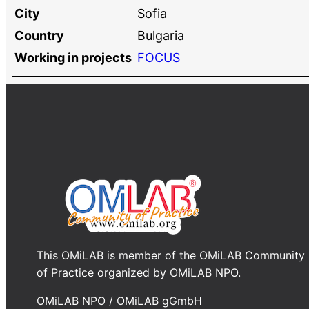
City
Sofia
Country
Bulgaria
Working in projects
FOCUS
This OMiLAB is member of the OMiLAB Community
of Practice organized by OMiLAB NPO.
OMiLAB NPO / OMiLAB gGmbH