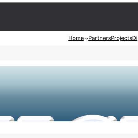
Home
Partners
Projects
Di