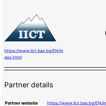
https://www.iict.bas.bg/EN/in
dex.html
Partner details
Partner website
https://www.iict.bas.bg/EN/i