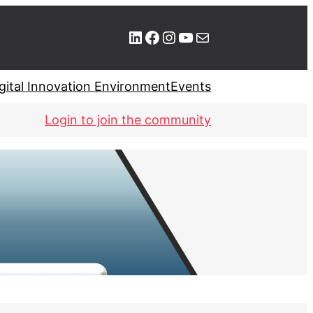
LinkedIn
Facebook
Instagram
YouTube
Mail
gital Innovation Environment
Events
Login to join the community