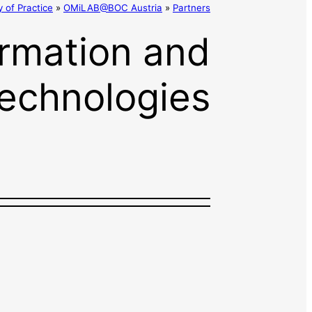
of Practice
»
OMiLAB@BOC Austria
»
Partners
formation and
echnologies