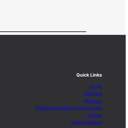
Quick Links
Home
Partners
Projects
Digital Innovation Environment
Events
Administration