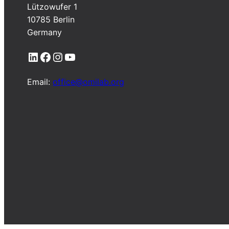
Lützowufer 1
10785 Berlin
Germany
LinkedIn
Facebook
Instagram
YouTube
Email:
office@omilab.org