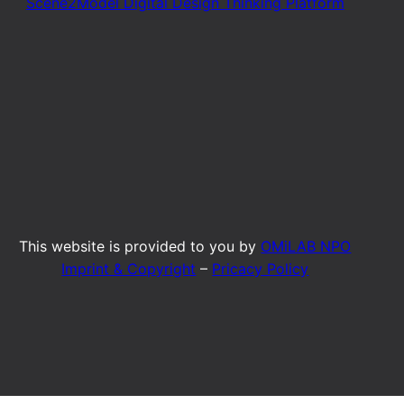
Scene2Model Digital Design Thinking Platform
This website is provided to you by
OMiLAB NPO
Imprint & Copyright
–
Pricacy Policy