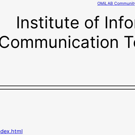
OMiLAB Community 
Institute of In
Communication T
ndex.html