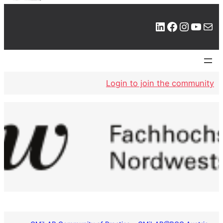
LinkedIn
Facebook
Instagram
YouTube
Mail
Login to join the community