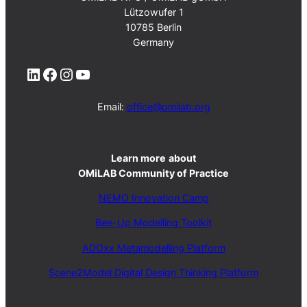
Lützowufer 1
10785 Berlin
Germany
LinkedIn
Facebook
Instagram
YouTube
Email:
office@omilab.org
Learn more
about
OMiLAB Community of Practice
NEMO Innovation Camp
Bee-Up Modelling Toolkit
ADOxx Metamodelling Platform
Scene2Model Digital Design Thinking Platform