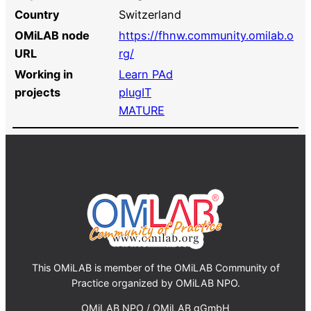
Country
Switzerland
OMiLAB node
https://fhnw.community.omilab.o
URL
rg/
Working in
Learn PAd
projects
plugIT
MATURE
This OMiLAB is member of the OMiLAB Community of
Practice organized by OMiLAB NPO.
OMiLAB NPO / OMiLAB gGmbH