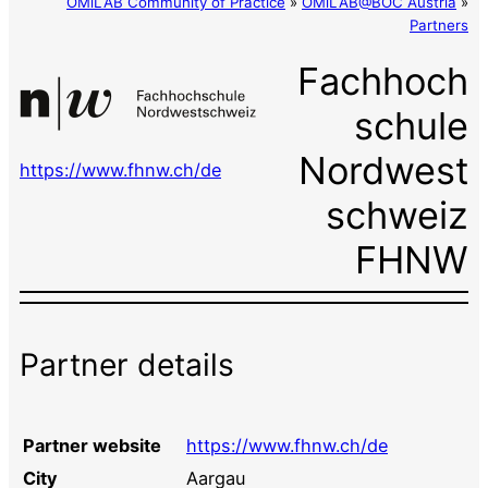
OMiLAB Community of Practice
»
OMiLAB@BOC Austria
»
Partners
Fachhoch
schule
Nordwest
https://www.fhnw.ch/de
schweiz
FHNW
Partner details
Partner website
https://www.fhnw.ch/de
City
Aargau