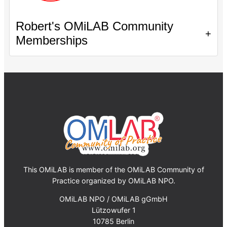
Robert's OMiLAB Community
+
Memberships
This OMiLAB is member of the OMiLAB Community of
Practice organized by OMiLAB NPO.
OMiLAB NPO / OMiLAB gGmbH
Lützowufer 1
10785 Berlin