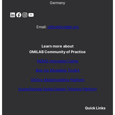
Germany
LinkedIn
Facebook
Instagram
YouTube
Email:
office@omilab.org
Learn more
about
OMiLAB Community of Practice
NEMO Innovation Camp
Bee-Up Modelling Toolkit
ADOxx Metamodelling Platform
Scene2Model Digital Design Thinking Platform
Quick Links