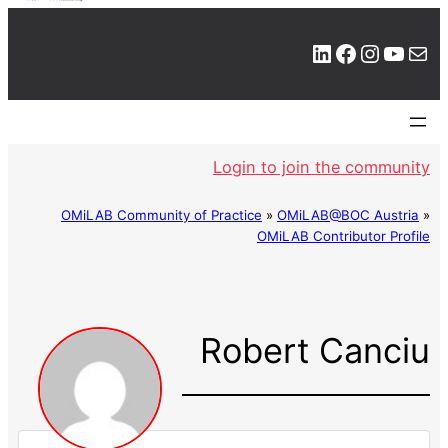
LinkedIn
Facebook
Instagram
YouTube
Mail
Login to join the community
OMiLAB Community of Practice
»
OMiLAB@BOC Austria
»
OMiLAB Contributor Profile
Robert Canciu